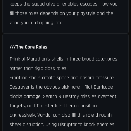
keeps the squad alive or enables escapes. How you
fill those roles depends on your playstyle and the
zone you're dropping into.
///
The Core Roles
Think of Marathon's shells in three broad categories
rather than rigid class roles.
Frontline shells create space and absorb pressure.
Destroyer is the obvious pick here - Riot Barricade
blocks damage, Search & Destroy missiles overheat
targets, and Thruster lets them reposition
aggressively. Vandal can also fill this role through
sheer disruption, using Disruptor to knock enemies