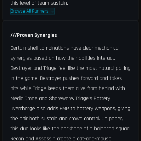
this level of team sustain.
Browse All Runners
→
///
Proven Synergies
Certain shell combinations have clear mechanical
synergies based on how their abilities interact.
Destroyer and Triage feel like the most natural pairing
in the game. Destroyer pushes forward and takes
hits while Triage keeps them alive from behind with
Medic Drone and Shareware. Triage's Battery
Overcharge also adds EMP to battery weapons, giving
the pair both sustain and crowd control. On paper,
this duo looks like the backbone of a balanced squad.
Recon and Assassin create a cat-and-mouse