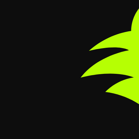
Skip to main content