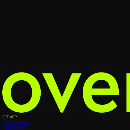
GET APP
MARATHON
META
HOME
RUNNERS