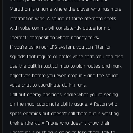
Marathon is a game where the player who has more
information wins. A squad of three off-meta shells
with voice comms will consistently outperform a
"perfect" composition where nobody talks.
If you're using our LFG system, you can filter for
squads that require or prefer voice chat. You can also
use the built-in tactical map to plan routes and mark
objectives before you even drop in - and the squad
voice chat to coordinate during runs.
Call out enemy positions, share what you're seeing
on the map, coordinate ability usage. A Recon who
spots enemies but doesn't call them out is wasting
their entire kit. A Triage who doesn't know their
Destroyer is pushing is going to lose them. Talk to