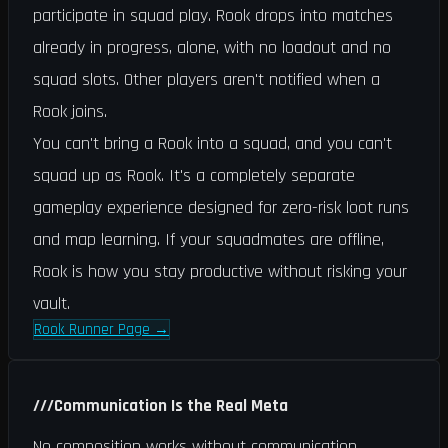
participate in squad play. Rook drops into matches
already in progress, alone, with no loadout and no
squad slots. Other players aren't notified when a
Rook joins.
You can't bring a Rook into a squad, and you can't
squad up as Rook. It's a completely separate
gameplay experience designed for zero-risk loot runs
and map learning. If your squadmates are offline,
Rook is how you stay productive without risking your
vault.
Rook Runner Page
→
///
Communication Is the Real Meta
No composition works without communication.