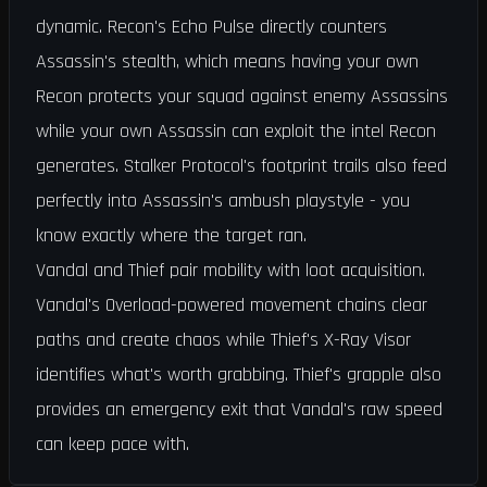
dynamic. Recon's Echo Pulse directly counters
Assassin's stealth, which means having your own
Recon protects your squad against enemy Assassins
while your own Assassin can exploit the intel Recon
generates. Stalker Protocol's footprint trails also feed
perfectly into Assassin's ambush playstyle - you
know exactly where the target ran.
Vandal and Thief pair mobility with loot acquisition.
Vandal's Overload-powered movement chains clear
paths and create chaos while Thief's X-Ray Visor
identifies what's worth grabbing. Thief's grapple also
provides an emergency exit that Vandal's raw speed
can keep pace with.