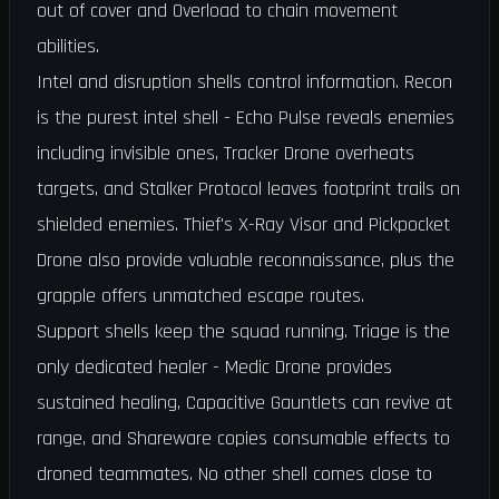
out of cover and Overload to chain movement
abilities.
Intel and disruption shells control information. Recon
is the purest intel shell - Echo Pulse reveals enemies
including invisible ones, Tracker Drone overheats
targets, and Stalker Protocol leaves footprint trails on
shielded enemies. Thief's X-Ray Visor and Pickpocket
Drone also provide valuable reconnaissance, plus the
grapple offers unmatched escape routes.
Support shells keep the squad running. Triage is the
only dedicated healer - Medic Drone provides
sustained healing, Capacitive Gauntlets can revive at
range, and Shareware copies consumable effects to
droned teammates. No other shell comes close to