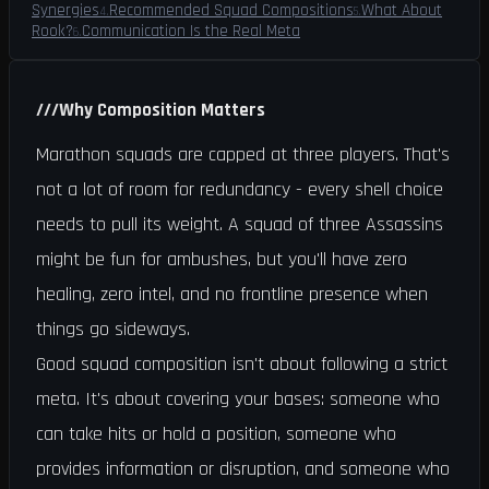
Synergies
Recommended Squad Compositions
What About
4
.
5
.
Rook?
Communication Is the Real Meta
6
.
///
Why Composition Matters
Marathon squads are capped at three players. That's
not a lot of room for redundancy - every shell choice
needs to pull its weight. A squad of three Assassins
might be fun for ambushes, but you'll have zero
healing, zero intel, and no frontline presence when
things go sideways.
Good squad composition isn't about following a strict
meta. It's about covering your bases: someone who
can take hits or hold a position, someone who
provides information or disruption, and someone who