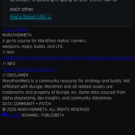
each other.
Find a Squad (LFG)
→
← ALL GUIDES
MARATHON
META
A go-to source for Marathon metas: runners,
weapons, maps, builds, and LFG.
// NAV
RUNNERS
WEAPONS
CORES
IMPLANTS
MAPS
FACTIONS
BUILDS
LFG
GUIDES
EQUI
// INFO
ABOUT
LEGAL
PRIVACY
CONTACT
// DISCLAIMER
MarathonMeta is a community resource for strategy and builds. Not
affiliated with Bungie. Marathon and all related assets are
trademarks and property of Bungie, Inc. Game data sourced from
alpha playtesting, dev insights, and community datamines.
DATA: COMMUNITY + PATCH
©
2026
MARATHONMETA. ALL RIGHTS RESERVED.
DISCORD
|
CHANNEL: PUBLIC
|
BETA