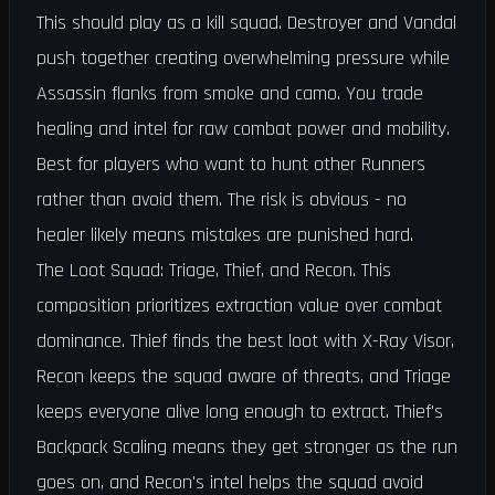
This should play as a kill squad. Destroyer and Vandal
push together creating overwhelming pressure while
Assassin flanks from smoke and camo. You trade
healing and intel for raw combat power and mobility.
Best for players who want to hunt other Runners
rather than avoid them. The risk is obvious - no
healer likely means mistakes are punished hard.
The Loot Squad: Triage, Thief, and Recon. This
composition prioritizes extraction value over combat
dominance. Thief finds the best loot with X-Ray Visor,
Recon keeps the squad aware of threats, and Triage
keeps everyone alive long enough to extract. Thief's
Backpack Scaling means they get stronger as the run
goes on, and Recon's intel helps the squad avoid