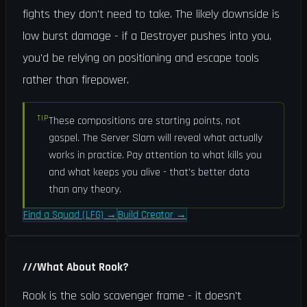
fights they don't need to take. The likely downside is
low burst damage - if a Destroyer pushes into you,
you'd be relying on positioning and escape tools
rather than firepower.
TIP
These compositions are starting points, not
gospel. The Server Slam will reveal what actually
works in practice. Pay attention to what kills you
and what keeps you alive - that's better data
than any theory.
Find a Squad (LFG)
→
Build Creator
→
///
What About Rook?
Rook is the solo scavenger frame - it doesn't