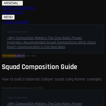
ARSENAL
MAPS
FACTIONS
ENEMIES
BUILDS
SQUADS
GUIDES
LFG
MENU
← BACK TO GUIDES
TABLE OF CONTENTS
Why Composition Matters
The Core Roles
Proven
1
.
2
.
3
.
Synergies
Recommended Squad Compositions
What About
4
.
5
.
Rook?
Communication Is the Real Meta
6
.
Intermediate
Loadouts
5 min
read
Squad Composition Guide
How to build a balanced 3-player squad using Runner synergies
MarathonMeta
·
February 24, 2026
TABLE OF CONTENTS
Why Composition Matters
The Core Roles
Proven
1
.
2
.
3
.