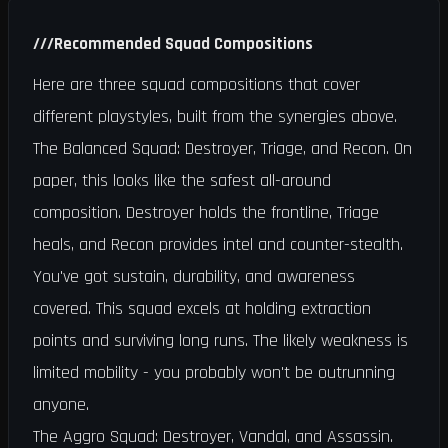
///
Recommended Squad Compositions
Here are three squad compositions that cover
different playstyles, built from the synergies above.
The Balanced Squad: Destroyer, Triage, and Recon. On
paper, this looks like the safest all-around
composition. Destroyer holds the frontline, Triage
heals, and Recon provides intel and counter-stealth.
You've got sustain, durability, and awareness
covered. This squad excels at holding extraction
points and surviving long runs. The likely weakness is
limited mobility - you probably won't be outrunning
anyone.
The Aggro Squad: Destroyer, Vandal, and Assassin.