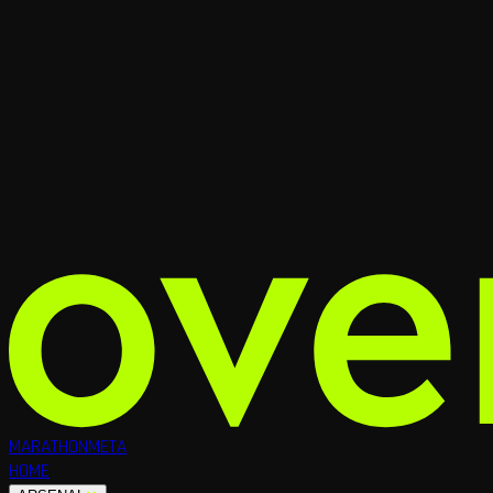
MARATHON
META
HOME
RUNNERS