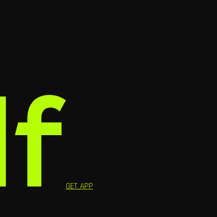
GET APP