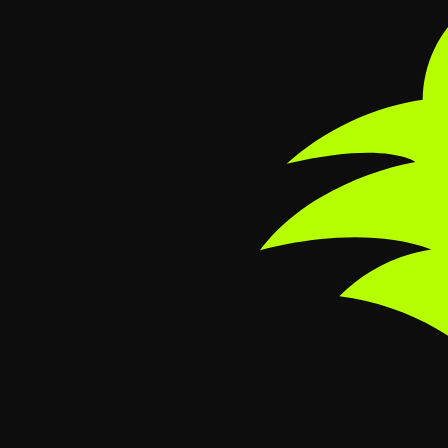
Skip to main content