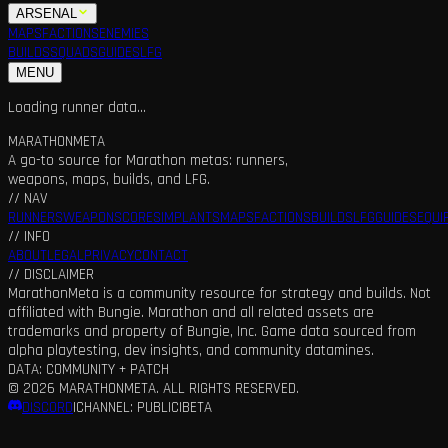
ARSENAL
MAPS
FACTIONS
ENEMIES
BUILDS
SQUADS
GUIDES
LFG
MENU
Loading runner data...
MARATHON
META
A go-to source for Marathon metas: runners,
weapons, maps, builds, and LFG.
// NAV
RUNNERS
WEAPONS
CORES
IMPLANTS
MAPS
FACTIONS
BUILDS
LFG
GUIDES
EQUI
// INFO
ABOUT
LEGAL
PRIVACY
CONTACT
// DISCLAIMER
MarathonMeta is a community resource for strategy and builds. Not
affiliated with Bungie. Marathon and all related assets are
trademarks and property of Bungie, Inc. Game data sourced from
alpha playtesting, dev insights, and community datamines.
DATA: COMMUNITY + PATCH
©
2026
MARATHONMETA. ALL RIGHTS RESERVED.
DISCORD
|
CHANNEL: PUBLIC
|
BETA