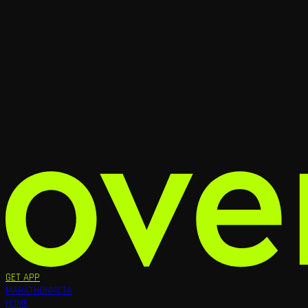
GET APP
MARATHON
META
HOME
RUNNERS