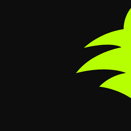
Skip to main content