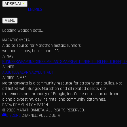
ARSENAL
MAPS
FACTIONS
ENEMIES
BUILDS
SQUADS
GUIDES
LFG
MENU
Loading weapon data...
MARATHON
META
A go-to source for Marathon metas: runners,
weapons, maps, builds, and LFG.
// NAV
RUNNERS
WEAPONS
CORES
IMPLANTS
MAPS
FACTIONS
BUILDS
LFG
GUIDES
EQUI
// INFO
ABOUT
LEGAL
PRIVACY
CONTACT
// DISCLAIMER
MarathonMeta is a community resource for strategy and builds. Not
affiliated with Bungie. Marathon and all related assets are
trademarks and property of Bungie, Inc. Game data sourced from
alpha playtesting, dev insights, and community datamines.
DATA: COMMUNITY + PATCH
©
2026
MARATHONMETA. ALL RIGHTS RESERVED.
DISCORD
|
CHANNEL: PUBLIC
|
BETA