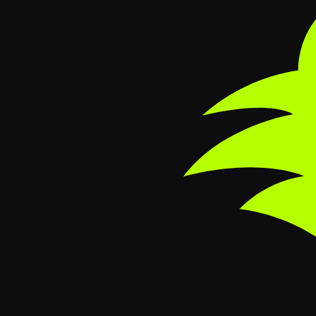
Skip to main content