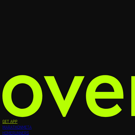
GET APP
MARATHON
META
HOME
RUNNERS