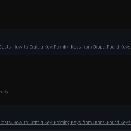
 Costs
How to Craft a Key
Farming Keys from Drops
Found Keys 
4
.
5
.
6
.
ently
 Costs
How to Craft a Key
Farming Keys from Drops
Found Keys 
4
.
5
.
6
.