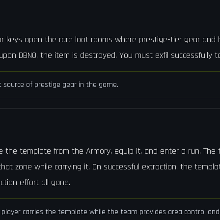
ior keys open the rare loot rooms where prestige-tier gear and
pon DBNO, the item is destroyed. You must exfil successfully t
t source of prestige gear in the game.
e the template from the Armory, equip it, and enter a run. The
hat zone while carrying it. On successful extraction, the templa
ction effort all gone.
player carries the template while the team provides area control and 