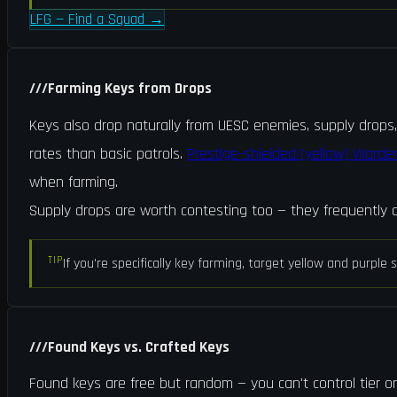
LFG — Find a Squad
→
///
Farming Keys from Drops
Keys also drop naturally from UESC enemies, supply drops
rates than basic patrols.
Prestige-shielded (yellow) Warde
when farming.
Supply drops are worth contesting too — they frequently c
TIP
If you're specifically key farming, target yellow and purpl
///
Found Keys vs. Crafted Keys
Found keys are free but random — you can't control tier or