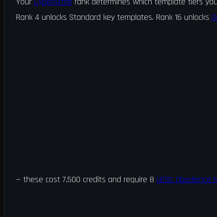
Your
CyberAcme
rank determines which template tiers you
Rank 4 unlocks Standard key templates. Rank 16 unlocks
D
is template into a zone and exfil to create a key.
— these cost 7,500 credits and require 8
UESC Obedience M