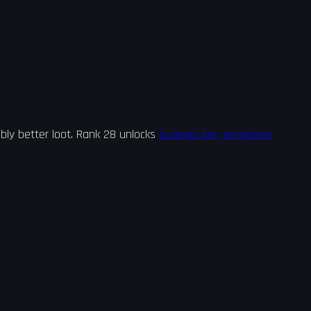
bly better loot. Rank 28 unlocks
Superior key templates