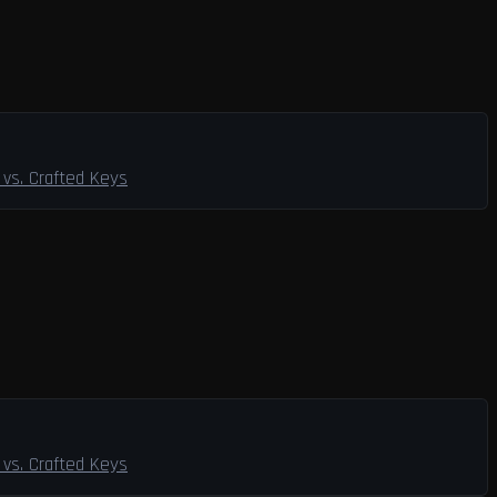
vs. Crafted Keys
vs. Crafted Keys