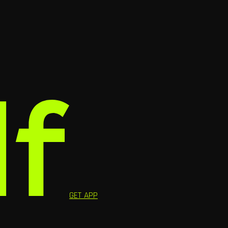
GET APP