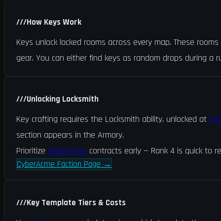
///
How Keys Work
Keys unlock locked rooms across every map. These rooms ha
gear. You can either find keys as random drops during a 
///
Unlocking Locksmith
Key crafting requires the Locksmith ability, unlocked at
Cy
section appears in the Armory.
Prioritize
CyberAcme
contracts early — Rank 4 is quick to re
CyberAcme Faction Page
→
///
Key Template Tiers & Costs