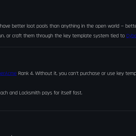
ve better loot pools than anything in the open world — better 
run, or craft them through the key template system tied to
Cyb
berAcme
Rank 4. Without it, you can't purchase or use key temp
ach and Locksmith pays for itself fast.