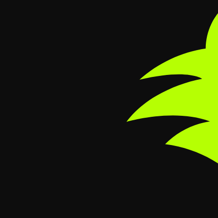
Skip to main content