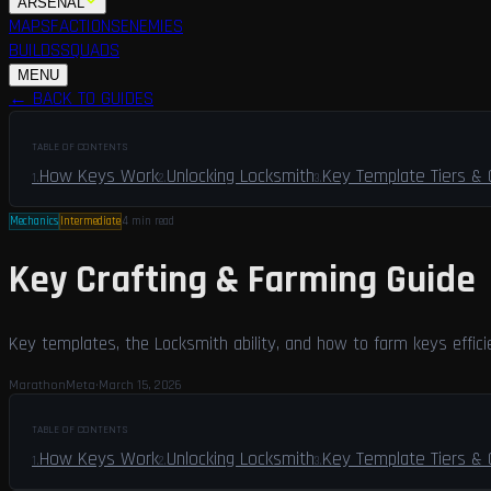
ARSENAL
MAPS
FACTIONS
ENEMIES
BUILDS
SQUADS
GUIDES
LFG
MENU
← BACK TO GUIDES
TABLE OF CONTENTS
How Keys Work
Unlocking Locksmith
Key Template Tiers &
1
.
2
.
3
.
Mechanics
Intermediate
4 min
read
Key Crafting & Farming Guide
Key templates, the Locksmith ability, and how to farm keys effici
MarathonMeta
·
March 15, 2026
TABLE OF CONTENTS
How Keys Work
Unlocking Locksmith
Key Template Tiers &
1
.
2
.
3
.