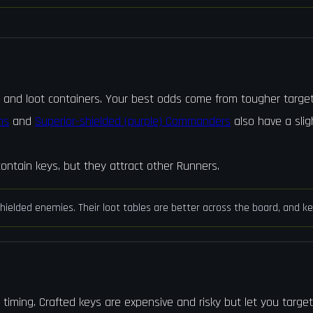
, and loot containers. Your best odds come from tougher target
ns
and
Superior-shielded (purple) Commanders
also have a slig
ontain keys, but they attract other Runners.
e shielded enemies. Their loot tables are better across the board, and
 timing. Crafted keys are expensive and risky but let you targe