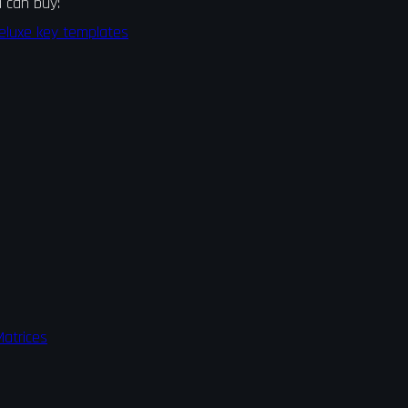
 can buy:
eluxe key templates
atrices