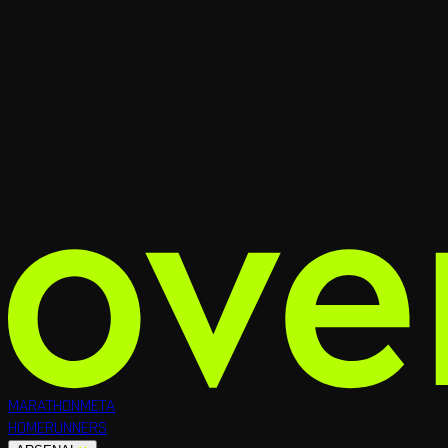
MARATHON
META
HOME
RUNNERS