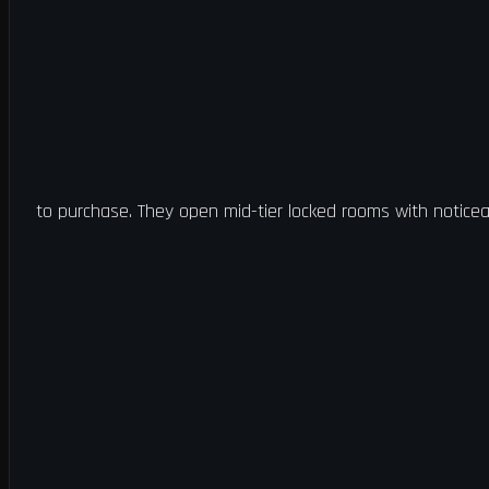
to purchase. They open mid-tier locked rooms with noticea
this template into a zone and exfil to create a key.