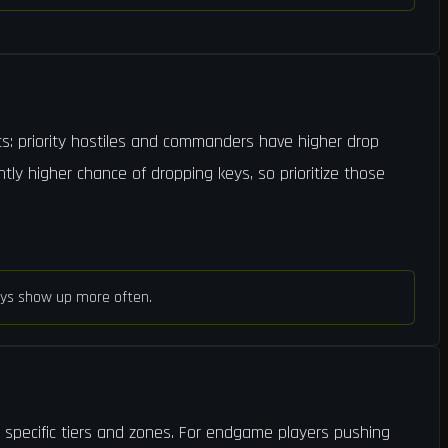
s: priority hostiles and commanders have higher drop
htly higher chance of dropping keys, so prioritize those
 keys show up more often.
t specific tiers and zones. For endgame players pushing