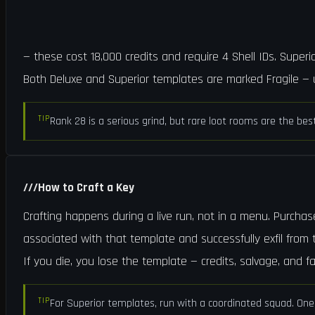
— these cost 18,000 credits and require 4 Shell IDs. Super
Both Deluxe and Superior templates are marked Fragile — u
TIP
Rank 28 is a serious grind, but rare loot rooms are the bes
///
How to Craft a Key
Crafting happens during a live run, not in a menu. Purchas
associated with that template and successfully exfil from t
If you die, you lose the template — credits, salvage, and fa
TIP
For Superior templates, run with a coordinated squad. One 