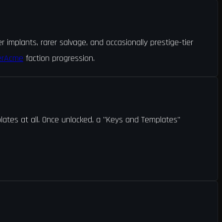
implants, rarer salvage, and occasionally prestige-tier
erAcme
faction progression.
lates at all. Once unlocked, a "Keys and Templates"