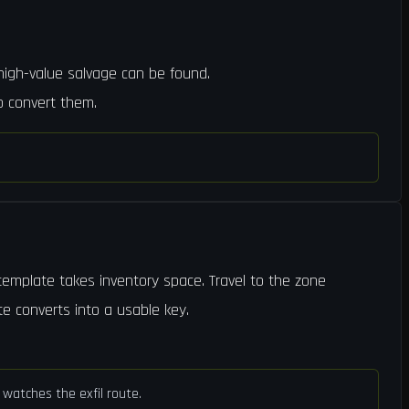
 high-value salvage can be found.
o convert them.
 template takes inventory space. Travel to the zone
te converts into a usable key.
watches the exfil route.