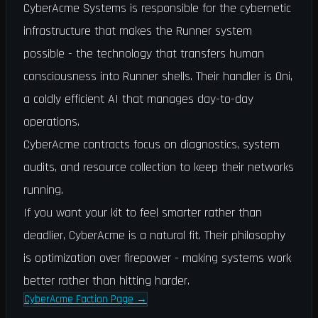
CyberAcme Systems is responsible for the cybernetic
infrastructure that makes the Runner system
possible - the technology that transfers human
consciousness into Runner shells. Their handler is Oni,
a coldly efficient AI that manages day-to-day
operations.
CyberAcme contracts focus on diagnostics, system
audits, and resource collection to keep their networks
running.
If you want your kit to feel smarter rather than
deadlier, CyberAcme is a natural fit. Their philosophy
is optimization over firepower - making systems work
better rather than hitting harder.
CyberAcme Faction Page
→