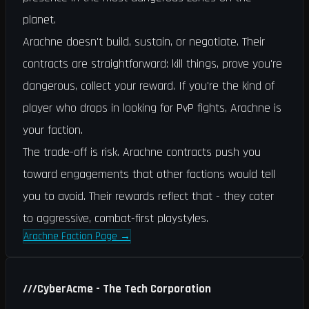
planet.
Arachne doesn't build, sustain, or negotiate. Their
contracts are straightforward: kill things, prove you're
dangerous, collect your reward. If you're the kind of
player who drops in looking for PvP fights, Arachne is
your faction.
The trade-off is risk. Arachne contracts push you
toward engagements that other factions would tell
you to avoid. Their rewards reflect that - they cater
to aggressive, combat-first playstyles.
Arachne Faction Page
→
///
CyberAcme - The Tech Corporation