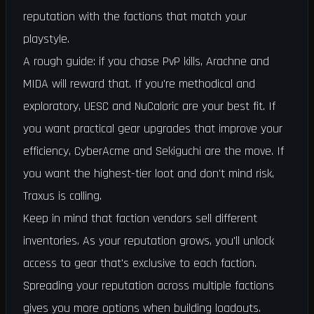
reputation with the factions that match your
playstyle.
A rough guide: if you chase PvP kills, Arachne and
MIDA will reward that. If you're methodical and
exploratory, UESC and NuCaloric are your best fit. If
you want practical gear upgrades that improve your
efficiency, CyberAcme and Sekiguchi are the move. If
you want the highest-tier loot and don't mind risk,
Traxus is calling.
Keep in mind that faction vendors sell different
inventories. As your reputation grows, you'll unlock
access to gear that's exclusive to each faction.
Spreading your reputation across multiple factions
gives you more options when building loadouts.