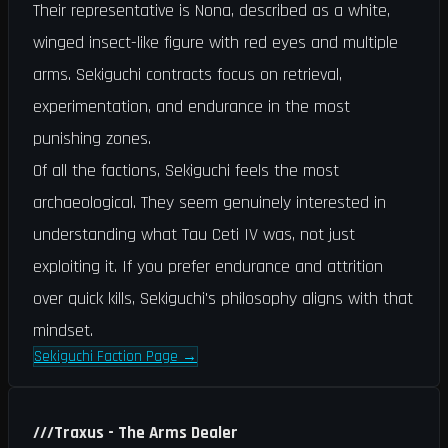
Their representative is Nona, described as a white,
winged insect-like figure with red eyes and multiple
arms. Sekiguchi contracts focus on retrieval,
experimentation, and endurance in the most
punishing zones.
Of all the factions, Sekiguchi feels the most
archaeological. They seem genuinely interested in
understanding what Tau Ceti IV was, not just
exploiting it. If you prefer endurance and attrition
over quick kills, Sekiguchi's philosophy aligns with that
mindset.
Sekiguchi Faction Page
→
///
Traxus - The Arms Dealer