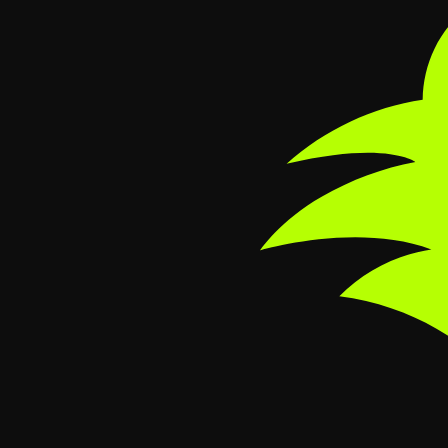
Skip to main content