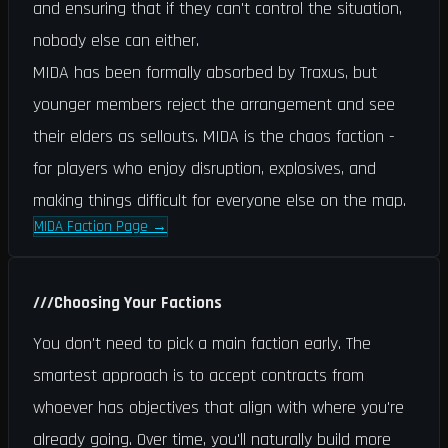
and ensuring that if they can't control the situation,
nobody else can either.
MIDA has been formally absorbed by Traxus, but
younger members reject the arrangement and see
their elders as sellouts. MIDA is the chaos faction -
for players who enjoy disruption, explosives, and
making things difficult for everyone else on the map.
MIDA Faction Page
→
///
Choosing Your Factions
You don't need to pick a main faction early. The
smartest approach is to accept contracts from
whoever has objectives that align with where you're
already going. Over time, you'll naturally build more