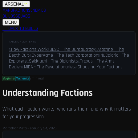
ARSENAL
MAPS
FACTIONS
ENEMIES
BUILDS
SQUADS
GUIDES
LFG
MENU
← BACK TO GUIDES
TABLE OF CONTENTS
How Factions Work
UESC - The Bureaucracy
Arachne - The
1
.
2
.
3
.
Death Cult
CyberAcme - The Tech Corporation
NuCaloric - The
4
.
5
.
Explorers
Sekiguchi - The Biologists
Traxus - The Arms
6
.
7
.
Dealer
MIDA - The Revolutionaries
Choosing Your Factions
8
.
9
.
Beginner
Mechanics
5 min
read
Understanding Factions
What each faction wants, who runs them, and why it matters
for your progression
MarathonMeta
·
February 24, 2026