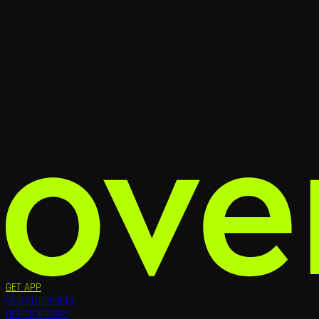
GET APP
MARATHON
META
HOME
RUNNERS