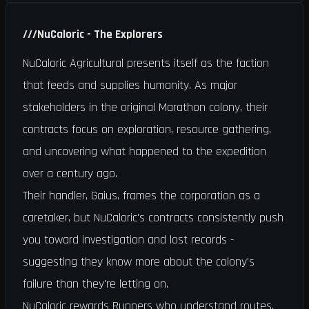
///
NuCaloric - The Explorers
NuCaloric Agricultural presents itself as the faction
that feeds and supplies humanity. As major
stakeholders in the original Marathon colony, their
contracts focus on exploration, resource gathering,
and uncovering what happened to the expedition
over a century ago.
Their handler, Gaius, frames the corporation as a
caretaker, but NuCaloric's contracts consistently push
you toward investigation and lost records -
suggesting they know more about the colony's
failure than they're letting on.
NuCaloric rewards Runners who understand routes,