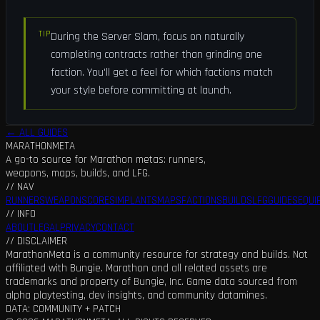
TIP
During the Server Slam, focus on naturally
completing contracts rather than grinding one
faction. You'll get a feel for which factions match
your style before committing at launch.
← ALL GUIDES
MARATHON
META
A go-to source for Marathon metas: runners,
weapons, maps, builds, and LFG.
// NAV
RUNNERS
WEAPONS
CORES
IMPLANTS
MAPS
FACTIONS
BUILDS
LFG
GUIDES
EQUI
// INFO
ABOUT
LEGAL
PRIVACY
CONTACT
// DISCLAIMER
MarathonMeta is a community resource for strategy and builds. Not
affiliated with Bungie. Marathon and all related assets are
trademarks and property of Bungie, Inc. Game data sourced from
alpha playtesting, dev insights, and community datamines.
DATA: COMMUNITY + PATCH