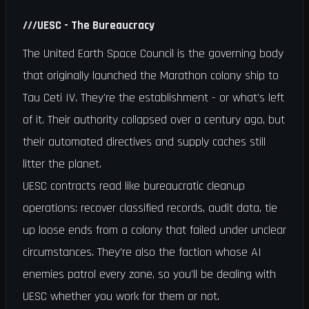
///
UESC - The Bureaucracy
The United Earth Space Council is the governing body
that originally launched the Marathon colony ship to
Tau Ceti IV. They're the establishment - or what's left
of it. Their authority collapsed over a century ago, but
their automated directives and supply caches still
litter the planet.
UESC contracts read like bureaucratic cleanup
operations: recover classified records, audit data, tie
up loose ends from a colony that failed under unclear
circumstances. They're also the faction whose AI
enemies patrol every zone, so you'll be dealing with
UESC whether you work for them or not.