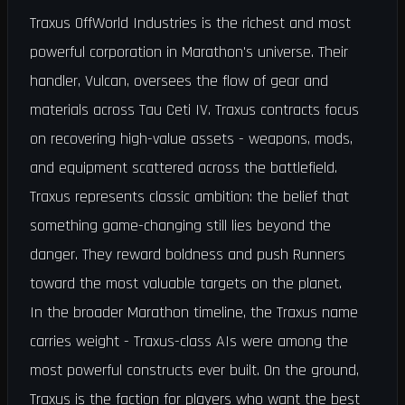
Traxus OffWorld Industries is the richest and most
powerful corporation in Marathon's universe. Their
handler, Vulcan, oversees the flow of gear and
materials across Tau Ceti IV. Traxus contracts focus
on recovering high-value assets - weapons, mods,
and equipment scattered across the battlefield.
Traxus represents classic ambition: the belief that
something game-changing still lies beyond the
danger. They reward boldness and push Runners
toward the most valuable targets on the planet.
In the broader Marathon timeline, the Traxus name
carries weight - Traxus-class AIs were among the
most powerful constructs ever built. On the ground,
Traxus is the faction for players who want the best