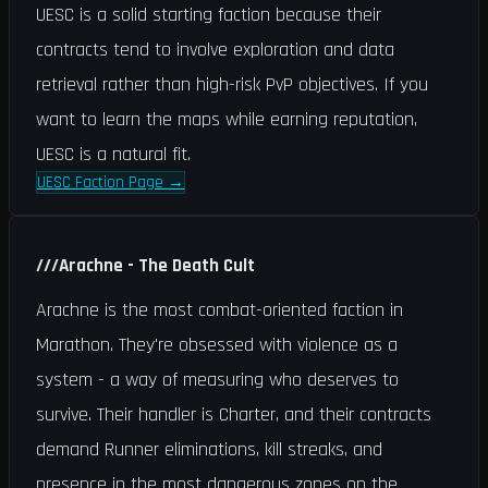
UESC is a solid starting faction because their
contracts tend to involve exploration and data
retrieval rather than high-risk PvP objectives. If you
want to learn the maps while earning reputation,
UESC is a natural fit.
UESC Faction Page
→
///
Arachne - The Death Cult
Arachne is the most combat-oriented faction in
Marathon. They're obsessed with violence as a
system - a way of measuring who deserves to
survive. Their handler is Charter, and their contracts
demand Runner eliminations, kill streaks, and
presence in the most dangerous zones on the