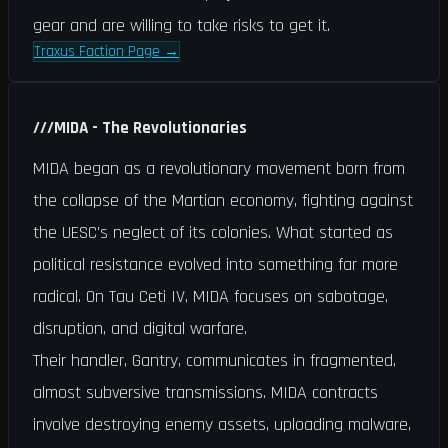
gear and are willing to take risks to get it.
Traxus Faction Page
→
///
MIDA - The Revolutionaries
MIDA began as a revolutionary movement born from
the collapse of the Martian economy, fighting against
the UESC's neglect of its colonies. What started as
political resistance evolved into something far more
radical. On Tau Ceti IV, MIDA focuses on sabotage,
disruption, and digital warfare.
Their handler, Gantry, communicates in fragmented,
almost subversive transmissions. MIDA contracts
involve destroying enemy assets, uploading malware,