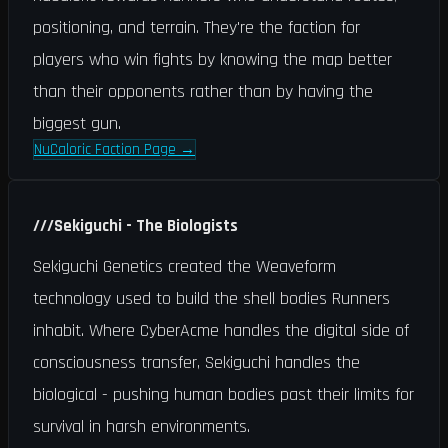
positioning, and terrain. They're the faction for
players who win fights by knowing the map better
than their opponents rather than by having the
biggest gun.
NuCaloric Faction Page
→
///
Sekiguchi - The Biologists
Sekiguchi Genetics created the Weaveform
technology used to build the shell bodies Runners
inhabit. Where CyberAcme handles the digital side of
consciousness transfer, Sekiguchi handles the
biological - pushing human bodies past their limits for
survival in harsh environments.