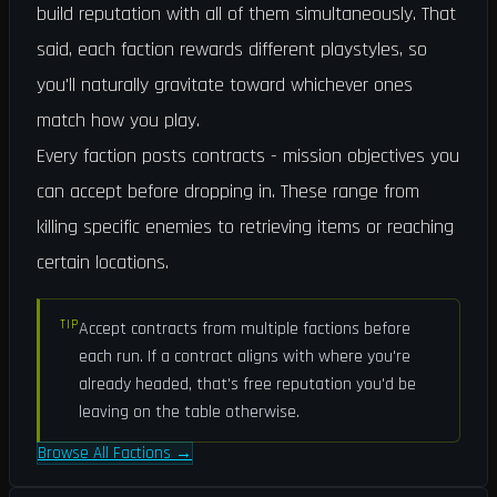
build reputation with all of them simultaneously. That
said, each faction rewards different playstyles, so
you'll naturally gravitate toward whichever ones
match how you play.
Every faction posts contracts - mission objectives you
can accept before dropping in. These range from
killing specific enemies to retrieving items or reaching
certain locations.
TIP
Accept contracts from multiple factions before
each run. If a contract aligns with where you're
already headed, that's free reputation you'd be
leaving on the table otherwise.
Browse All Factions
→