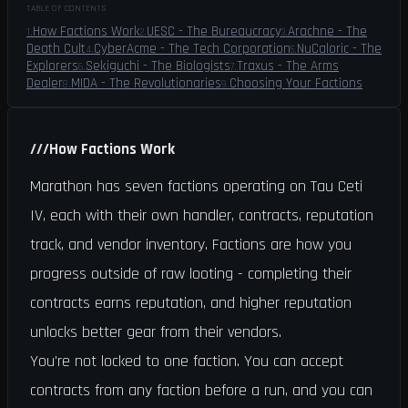
TABLE OF CONTENTS
How Factions Work
UESC - The Bureaucracy
Arachne - The
1
.
2
.
3
.
Death Cult
CyberAcme - The Tech Corporation
NuCaloric - The
4
.
5
.
Explorers
Sekiguchi - The Biologists
Traxus - The Arms
6
.
7
.
Dealer
MIDA - The Revolutionaries
Choosing Your Factions
8
.
9
.
///
How Factions Work
Marathon has seven factions operating on Tau Ceti
IV, each with their own handler, contracts, reputation
track, and vendor inventory. Factions are how you
progress outside of raw looting - completing their
contracts earns reputation, and higher reputation
unlocks better gear from their vendors.
You're not locked to one faction. You can accept
contracts from any faction before a run, and you can